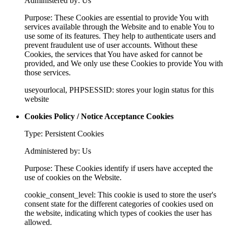
Administered by: Us
Purpose: These Cookies are essential to provide You with
services available through the Website and to enable You to
use some of its features. They help to authenticate users and
prevent fraudulent use of user accounts. Without these
Cookies, the services that You have asked for cannot be
provided, and We only use these Cookies to provide You with
those services.
useyourlocal, PHPSESSID: stores your login status for this
website
Cookies Policy / Notice Acceptance Cookies
Type: Persistent Cookies
Administered by: Us
Purpose: These Cookies identify if users have accepted the
use of cookies on the Website.
cookie_consent_level: This cookie is used to store the user's
consent state for the different categories of cookies used on
the website, indicating which types of cookies the user has
allowed.