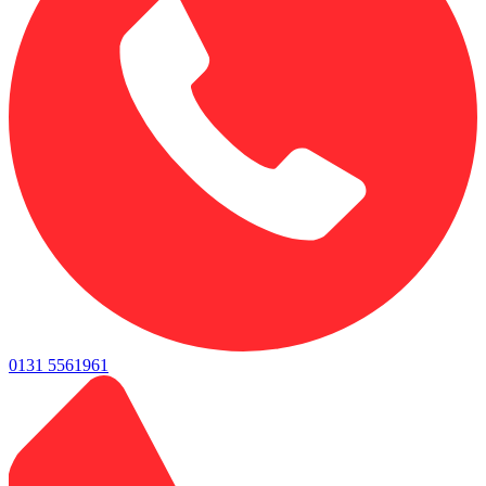
0131 5561961