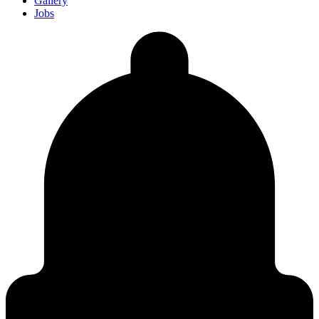
Gallery
Jobs