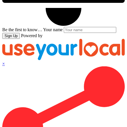
Be the first to know…
Your name
Powered by
Sign Up
×