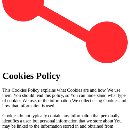
Cookies Policy
This Cookies Policy explains what Cookies are and how We use
them. You should read this policy, so You can understand what type
of cookies We use, or the information We collect using Cookies and
how that information is used.
Cookies do not typically contain any information that personally
identifies a user, but personal information that we store about You
may be linked to the information stored in and obtained from