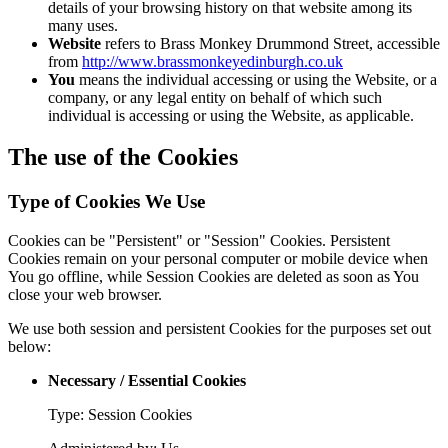
details of your browsing history on that website among its
many uses.
Website
refers to Brass Monkey Drummond Street, accessible
from
http://www.brassmonkeyedinburgh.co.uk
You
means the individual accessing or using the Website, or a
company, or any legal entity on behalf of which such
individual is accessing or using the Website, as applicable.
The use of the Cookies
Type of Cookies We Use
Cookies can be "Persistent" or "Session" Cookies. Persistent
Cookies remain on your personal computer or mobile device when
You go offline, while Session Cookies are deleted as soon as You
close your web browser.
We use both session and persistent Cookies for the purposes set out
below:
Necessary / Essential Cookies
Type: Session Cookies