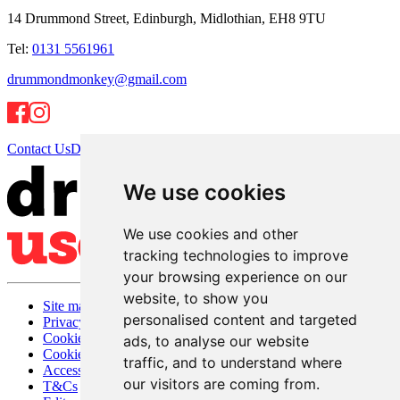
14 Drummond Street, Edinburgh, Midlothian, EH8 9TU
Tel:
0131 5561961
drummondmonkey@gmail.com
Contact Us
Directions
We use cookies
We use cookies and other
tracking technologies to improve
your browsing experience on our
website, to show you
Site map
personalised content and targeted
Privacy
Cookies
ads, to analyse our website
Cookie settings
traffic, and to understand where
Accessibility
our visitors are coming from.
T&Cs