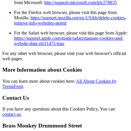
from Microsoft:
http://support.microsoft.com/kb/278835
For the Firefox web browser, please visit this page from
Mozilla:
https://support.mozilla.org/en-US/kb/delete-cookies-
remove-info-websites-stored
For the Safari web browser, please visit this page from Apple:
https://support.apple.com/guide/safari/manage-cookies-and-
website-data-sfri11471/mac
For any other web browser, please visit your web browser's official
web pages.
More Information about Cookies
You can learn more about cookies here:
All About Cookies by
TermsFeed
.
Contact Us
If you have any questions about this Cookies Policy, You can
contact us
.
Brass Monkey Drummond Street