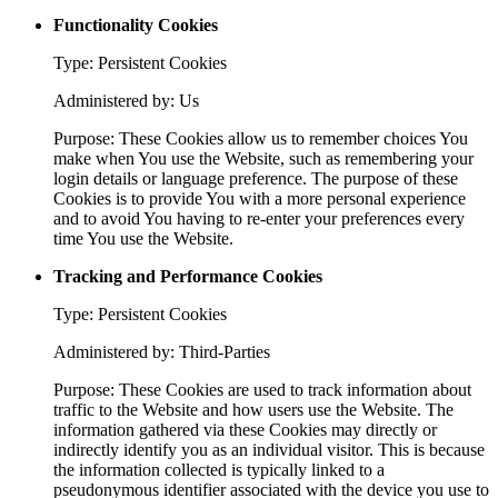
Functionality Cookies
Type: Persistent Cookies
Administered by: Us
Purpose: These Cookies allow us to remember choices You
make when You use the Website, such as remembering your
login details or language preference. The purpose of these
Cookies is to provide You with a more personal experience
and to avoid You having to re-enter your preferences every
time You use the Website.
Tracking and Performance Cookies
Type: Persistent Cookies
Administered by: Third-Parties
Purpose: These Cookies are used to track information about
traffic to the Website and how users use the Website. The
information gathered via these Cookies may directly or
indirectly identify you as an individual visitor. This is because
the information collected is typically linked to a
pseudonymous identifier associated with the device you use to