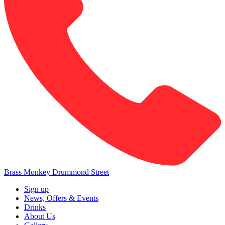
Brass Monkey Drummond Street
Sign up
News, Offers & Events
Drinks
About Us