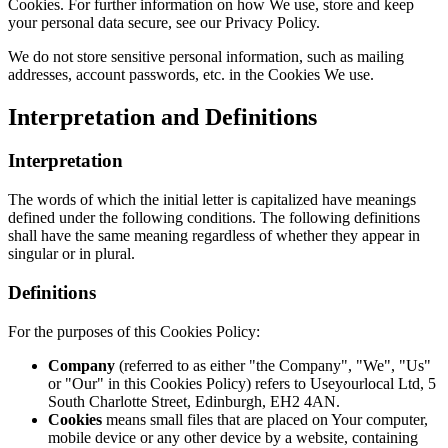
Cookies. For further information on how We use, store and keep
your personal data secure, see our Privacy Policy.
We do not store sensitive personal information, such as mailing
addresses, account passwords, etc. in the Cookies We use.
Interpretation and Definitions
Interpretation
The words of which the initial letter is capitalized have meanings
defined under the following conditions. The following definitions
shall have the same meaning regardless of whether they appear in
singular or in plural.
Definitions
For the purposes of this Cookies Policy:
Company
(referred to as either "the Company", "We", "Us"
or "Our" in this Cookies Policy) refers to Useyourlocal Ltd, 5
South Charlotte Street, Edinburgh, EH2 4AN.
Cookies
means small files that are placed on Your computer,
mobile device or any other device by a website, containing