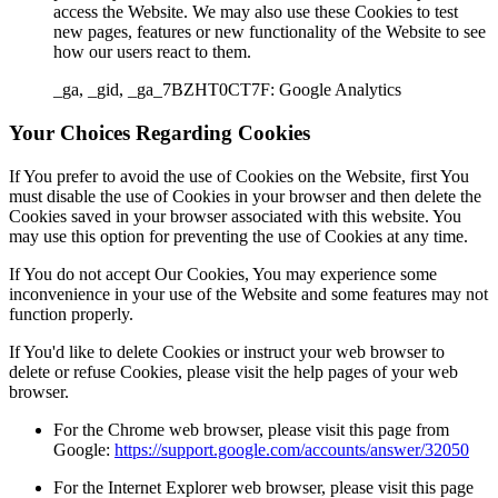
access the Website. We may also use these Cookies to test
new pages, features or new functionality of the Website to see
how our users react to them.
_ga, _gid, _ga_7BZHT0CT7F: Google Analytics
Your Choices Regarding Cookies
If You prefer to avoid the use of Cookies on the Website, first You
must disable the use of Cookies in your browser and then delete the
Cookies saved in your browser associated with this website. You
may use this option for preventing the use of Cookies at any time.
If You do not accept Our Cookies, You may experience some
inconvenience in your use of the Website and some features may not
function properly.
If You'd like to delete Cookies or instruct your web browser to
delete or refuse Cookies, please visit the help pages of your web
browser.
For the Chrome web browser, please visit this page from
Google:
https://support.google.com/accounts/answer/32050
For the Internet Explorer web browser, please visit this page