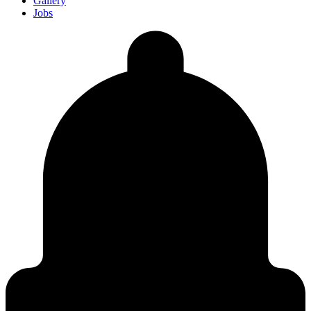
Gallery
Jobs