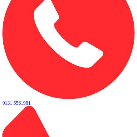
0131 5561961