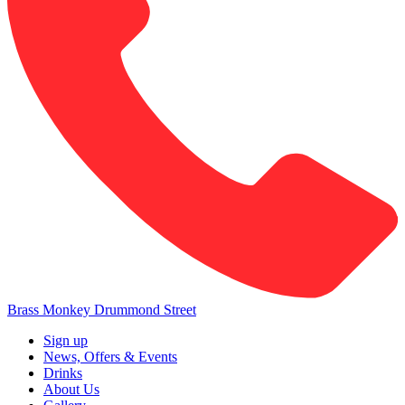
Brass Monkey Drummond Street
Sign up
News, Offers & Events
Drinks
About Us