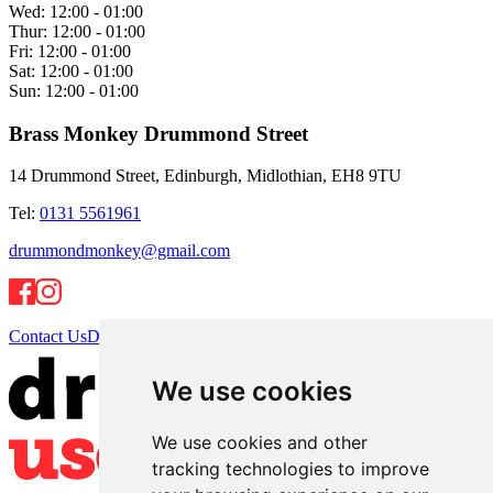
Wed:
12:00 - 01:00
Thur:
12:00 - 01:00
Fri:
12:00 - 01:00
Sat:
12:00 - 01:00
Sun:
12:00 - 01:00
Brass Monkey Drummond Street
14 Drummond Street, Edinburgh, Midlothian, EH8 9TU
Tel:
0131 5561961
drummondmonkey@gmail.com
Contact Us
Directions
We use cookies
We use cookies and other
tracking technologies to improve