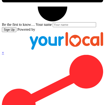
Be the first to know…
Your name
Powered by
Sign Up
×