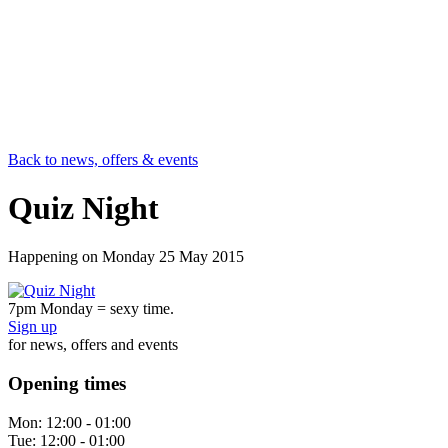
Back to news, offers & events
Quiz Night
Happening on
Monday 25 May 2015
7pm Monday = sexy time.
Sign up
for news, offers and events
Opening times
Mon:
12:00 - 01:00
Tue:
12:00 - 01:00