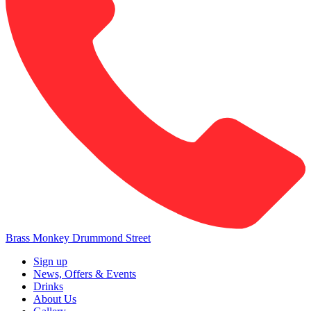
Brass Monkey Drummond Street
Sign up
News, Offers & Events
Drinks
About Us