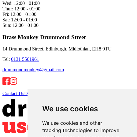
Wed:
12:00 - 01:00
Thur:
12:00 - 01:00
Fri:
12:00 - 01:00
Sat:
12:00 - 01:00
Sun:
12:00 - 01:00
Brass Monkey Drummond Street
14 Drummond Street, Edinburgh, Midlothian, EH8 9TU
Tel:
0131 5561961
drummondmonkey@gmail.com
Contact Us
Directions
We use cookies
We use cookies and other
tracking technologies to improve