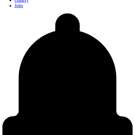
Gallery
Jobs