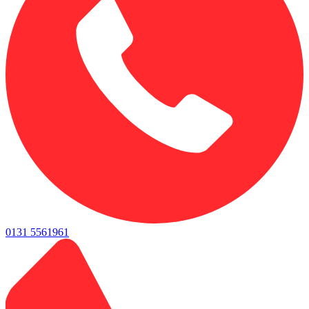
0131 5561961