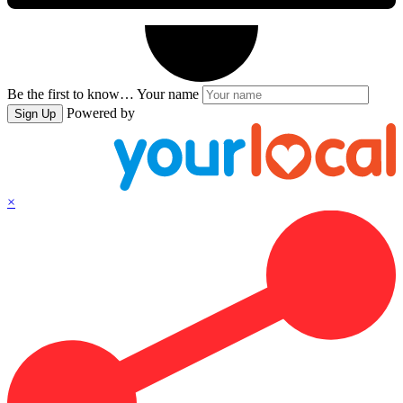
Be the first to know…
Your name
Powered by
Sign Up
×