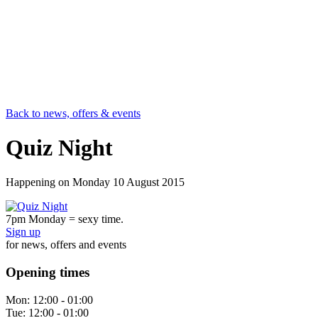
Back to news, offers & events
Quiz Night
Happening on
Monday 10 August 2015
7pm Monday = sexy time.
Sign up
for news, offers and events
Opening times
Mon:
12:00 - 01:00
Tue:
12:00 - 01:00