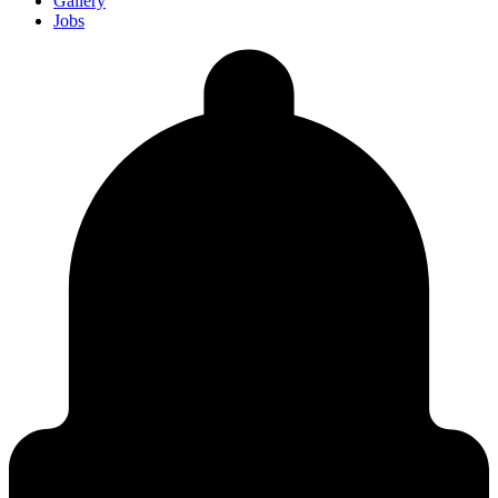
Gallery
Jobs