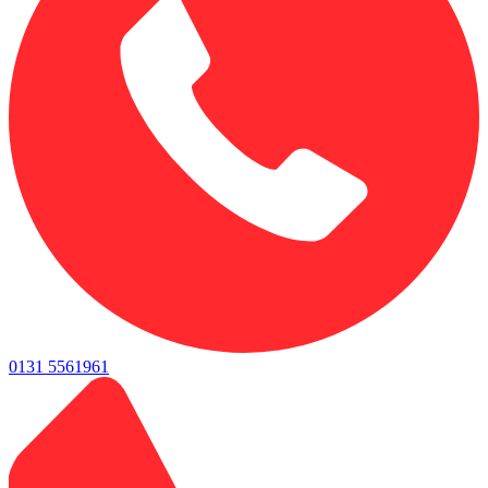
0131 5561961