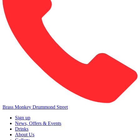
Brass Monkey Drummond Street
Sign up
News, Offers & Events
Drinks
About Us