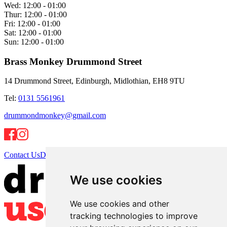
Wed:
12:00 - 01:00
Thur:
12:00 - 01:00
Fri:
12:00 - 01:00
Sat:
12:00 - 01:00
Sun:
12:00 - 01:00
Brass Monkey Drummond Street
14 Drummond Street, Edinburgh, Midlothian, EH8 9TU
Tel:
0131 5561961
drummondmonkey@gmail.com
Contact Us
Directions
We use cookies
We use cookies and other
tracking technologies to improve