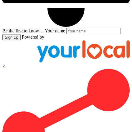
Be the first to know…
Your name
Powered by
Sign Up
×