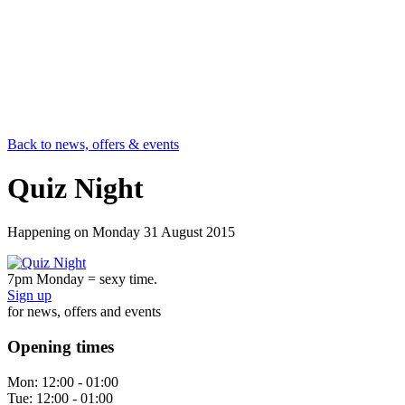
Back to news, offers & events
Quiz Night
Happening on
Monday 31 August 2015
7pm Monday = sexy time.
Sign up
for news, offers and events
Opening times
Mon:
12:00 - 01:00
Tue:
12:00 - 01:00