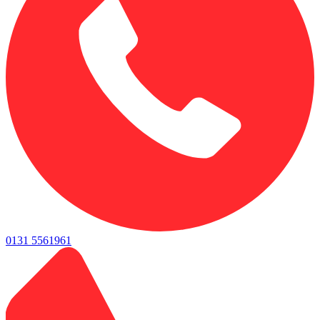
0131 5561961