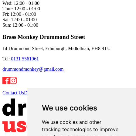
Wed:
12:00 - 01:00
Thur:
12:00 - 01:00
Fri:
12:00 - 01:00
Sat:
12:00 - 01:00
Sun:
12:00 - 01:00
Brass Monkey Drummond Street
14 Drummond Street, Edinburgh, Midlothian, EH8 9TU
Tel:
0131 5561961
drummondmonkey@gmail.com
Contact Us
Directions
We use cookies
We use cookies and other
tracking technologies to improve