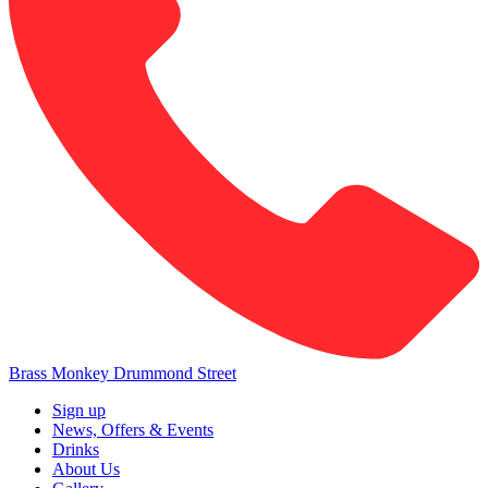
Brass Monkey Drummond Street
Sign up
News, Offers & Events
Drinks
About Us