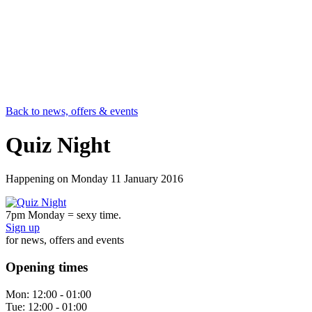
Back to news, offers & events
Quiz Night
Happening on
Monday 11 January 2016
7pm Monday = sexy time.
Sign up
for news, offers and events
Opening times
Mon:
12:00 - 01:00
Tue:
12:00 - 01:00