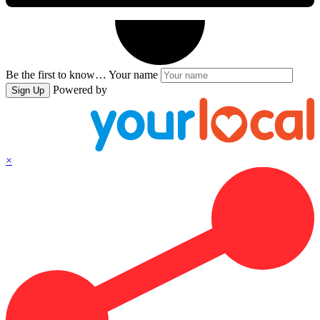
Be the first to know…
Your name
Powered by
Sign Up
×