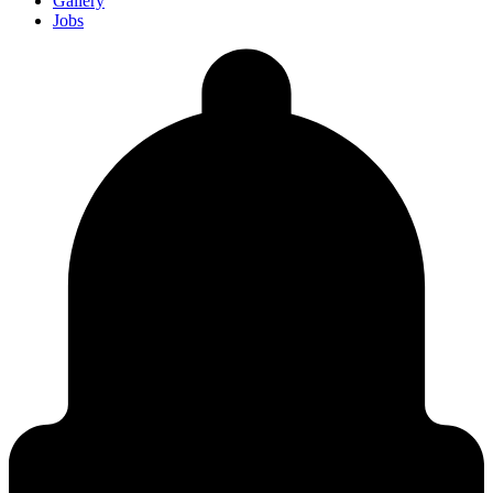
Gallery
Jobs