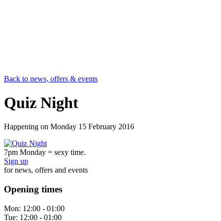
Back to news, offers & events
Quiz Night
Happening on
Monday 15 February 2016
7pm Monday = sexy time.
Sign up
for news, offers and events
Opening times
Mon:
12:00 - 01:00
Tue:
12:00 - 01:00