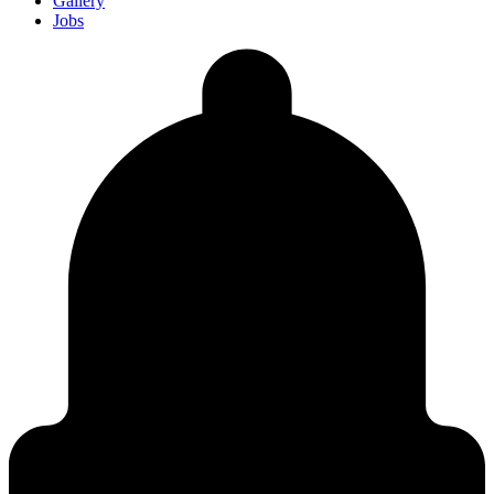
Gallery
Jobs