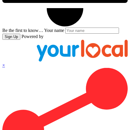
Be the first to know…
Your name
Powered by
Sign Up
×