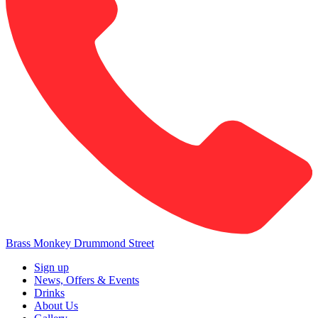
Brass Monkey Drummond Street
Sign up
News, Offers & Events
Drinks
About Us