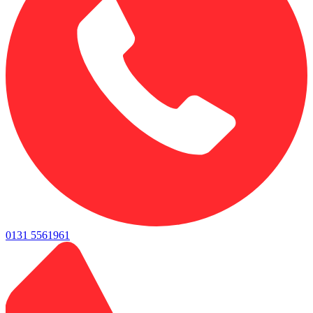
0131 5561961