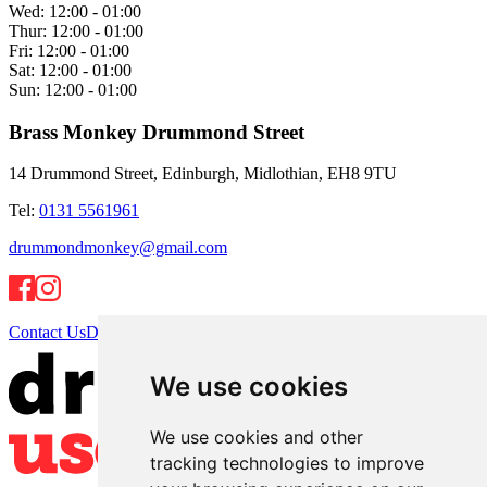
Wed:
12:00 - 01:00
Thur:
12:00 - 01:00
Fri:
12:00 - 01:00
Sat:
12:00 - 01:00
Sun:
12:00 - 01:00
Brass Monkey Drummond Street
14 Drummond Street, Edinburgh, Midlothian, EH8 9TU
Tel:
0131 5561961
drummondmonkey@gmail.com
Contact Us
Directions
We use cookies
We use cookies and other
tracking technologies to improve