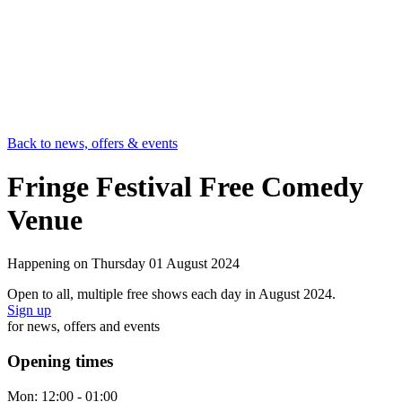
Back to news, offers & events
Fringe Festival Free Comedy
Venue
Happening on
Thursday 01 August 2024
Open to all, multiple free shows each day in August 2024.
Sign up
for news, offers and events
Opening times
Mon:
12:00 - 01:00