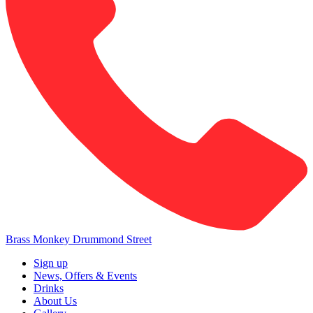
Brass Monkey Drummond Street
Sign up
News, Offers & Events
Drinks
About Us