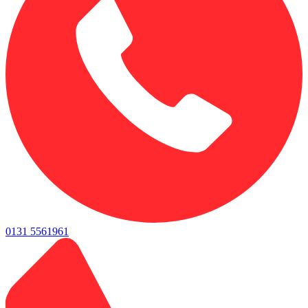
0131 5561961