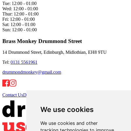
Tue:
12:00 - 01:00
Wed:
12:00 - 01:00
Thur:
12:00 - 01:00
Fri:
12:00 - 01:00
Sat:
12:00 - 01:00
Sun:
12:00 - 01:00
Brass Monkey Drummond Street
14 Drummond Street, Edinburgh, Midlothian, EH8 9TU
Tel:
0131 5561961
drummondmonkey@gmail.com
Contact Us
Directions
We use cookies
We use cookies and other
tracking technologies to improve