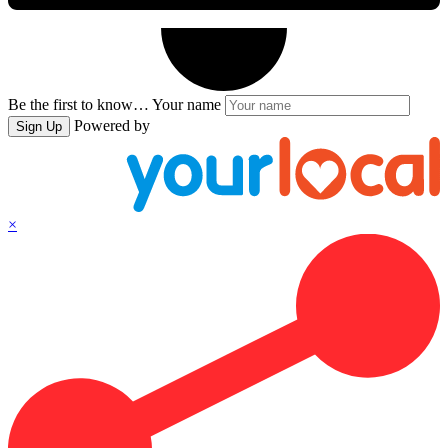
Be the first to know…
Your name
Powered by
Sign Up
×