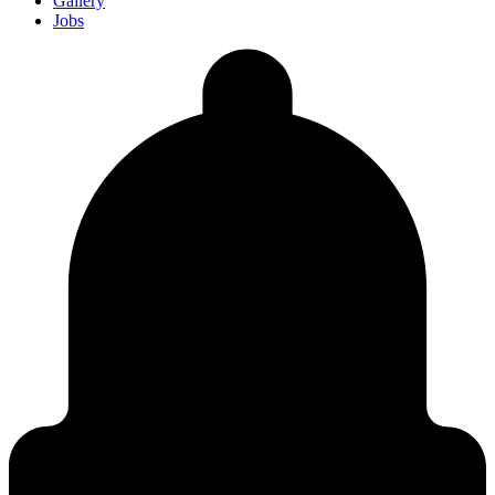
Gallery
Jobs